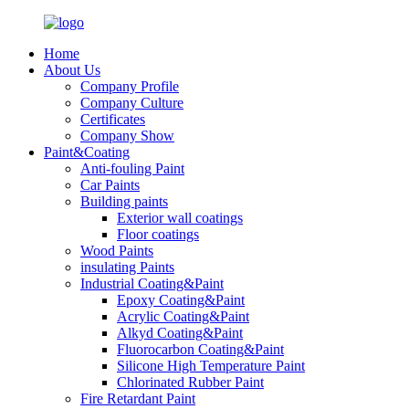
Home
About Us
Company Profile
Company Culture
Certificates
Company Show
Paint&Coating
Anti-fouling Paint
Car Paints
Building paints
Exterior wall coatings
Floor coatings
Wood Paints
insulating Paints
Industrial Coating&Paint
Epoxy Coating&Paint
Acrylic Coating&Paint
Alkyd Coating&Paint
Fluorocarbon Coating&Paint
Silicone High Temperature Paint
Chlorinated Rubber Paint
Fire Retardant Paint