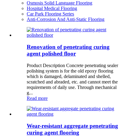
Osmosis Solid Language Flooring
Hospital Medical Flooring
Car Park Flooring Series
Anti-Corrosion And Anti-Static Flooring
Renovation of penetrating curing
agent polished floor
Product Description Concrete penetrating sealer
polishing system is for the old epoxy flooring
which is damaged, delaminated and shelled,
scratched and abraded, etc. and cannot meet the
requirements of daily use. Through mechanical
g...
Read more
Wear-resistant aggregate penetrating
curing agent flooring