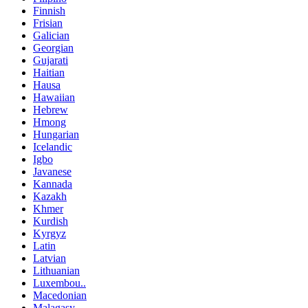
Finnish
Frisian
Galician
Georgian
Gujarati
Haitian
Hausa
Hawaiian
Hebrew
Hmong
Hungarian
Icelandic
Igbo
Javanese
Kannada
Kazakh
Khmer
Kurdish
Kyrgyz
Latin
Latvian
Lithuanian
Luxembou..
Macedonian
Malagasy