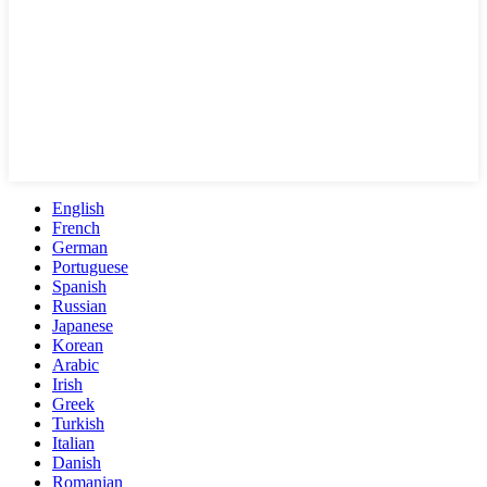
English
French
German
Portuguese
Spanish
Russian
Japanese
Korean
Arabic
Irish
Greek
Turkish
Italian
Danish
Romanian