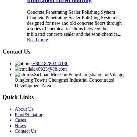
Infiltration-cured flooring
Concrete Penetrating Sealer Polishing System
Concrete Penetrating Sealer Polishing System is
designed for new and old concrete floors through
a series of chemical reactions between the
infiltrated concrete sealer and the semi-chemica...
Read more
Contact Us
+86 18280350136
alex0923@88.com
Sichuan Meishan Pengshan (shanglian Village,
Qinglong Town) Chengmei Industrial Concentrated
Development Area
Quick Links
About Us
Paint&Coating
Cases
News
Contact Us