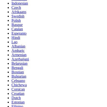
Indonesian
Czech
Afrikaans
Swedish
Polish
Basque
Catalan
Esperanto
Hindi
Lao
Albanian
Amharic
Armenian
Azerbaijani
Belarusian
Bengali
Bosnian
Bulgarian
Cebuano
Chichewa
Corsican
Croatian
Dutch
Estonian
Filipino