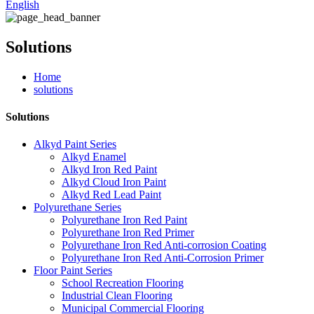
English
Solutions
Home
solutions
Solutions
Alkyd Paint Series
Alkyd Enamel
Alkyd Iron Red Paint
Alkyd Cloud Iron Paint
Alkyd Red Lead Paint
Polyurethane Series
Polyurethane Iron Red Paint
Polyurethane Iron Red Primer
Polyurethane Iron Red Anti-corrosion Coating
Polyurethane Iron Red Anti-Corrosion Primer
Floor Paint Series
School Recreation Flooring
Industrial Clean Flooring
Municipal Commercial Flooring