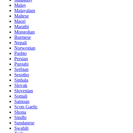
Malay
Malayalam
Maltese
Maori
Marathi
Mongolian
Burmese
Nepali
Norwegian
Pashto
Persian
Punjabi
Serbian
Sesotho
Sinhala
Slovak
Slovenian
Somali
Samoan
Scots Gaelic
Shona
Sindhi
Sundanese
Swahili