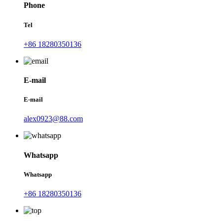
Phone
Tel
+86 18280350136
E-mail
E-mail
alex0923@88.com
Whatsapp
Whatsapp
+86 18280350136