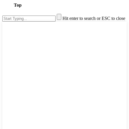
Top
Hit enter to search or ESC to close