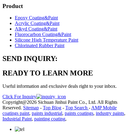
Product
Epoxy Coating&Paint
Acrylic Coating&Paint
Alkyd Coating&Paint
Fluorocarbon Coating&Paint
Silicone High Temperature Paint
Chlorinated Rubber Paint
SEND INQUIRY:
READY TO LEARN MORE
Useful information and exclusive deals right to your inbox.
Click For Inquiry
Copyright@2026 Sichuan Jinhui Paint Co., Ltd. All Rights
Reserved.
Sitemap
-
Top Blog
-
Top Search
-
AMP Mobile
coatings paint
,
paints industrial
,
paints coatings
,
industry paints
,
Industrial Paint
,
painting coating
,