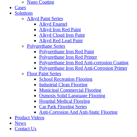
Nano Coating
Cases
Solutions
Alkyd Paint Series
Alkyd Enamel
Alkyd Iron Red Paint
Alkyd Cloud Iron Paint
Alkyd Red Lead Paint
Polyurethane Series
Polyurethane Iron Red Paint
Polyurethane Iron Red Primer
Polyurethane Iron Red Anti-corrosion Coating
Polyurethane Iron Red Anti-Corrosion Primer
Floor Paint Series
School Recreation Flooring
Industrial Clean Flooring
Municipal Commercial Flooring
Osmosis Solid Language Flooring
Hospital Medical Flooring
Car Park Flooring Series
Anti-Corrosion And Anti-Static Flooring
Product Videos
News
Contact Us