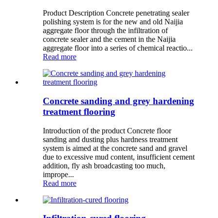
Product Description Concrete penetrating sealer
polishing system is for the new and old Naijia
aggregate floor through the infiltration of
concrete sealer and the cement in the Naijia
aggregate floor into a series of chemical reactio...
Read more
Concrete sanding and grey hardening
treatment flooring
Introduction of the product Concrete floor
sanding and dusting plus hardness treatment
system is aimed at the concrete sand and gravel
due to excessive mud content, insufficient cement
addition, fly ash broadcasting too much,
imprope...
Read more