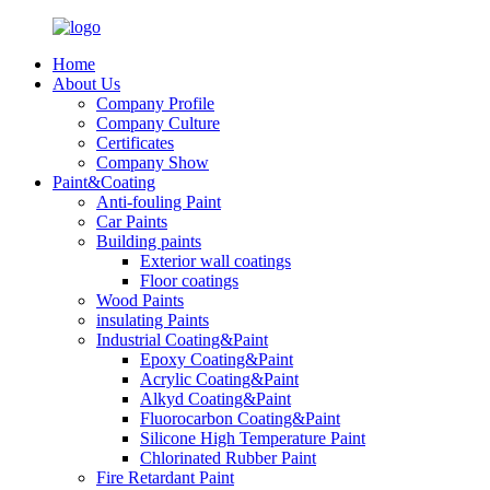
Home
About Us
Company Profile
Company Culture
Certificates
Company Show
Paint&Coating
Anti-fouling Paint
Car Paints
Building paints
Exterior wall coatings
Floor coatings
Wood Paints
insulating Paints
Industrial Coating&Paint
Epoxy Coating&Paint
Acrylic Coating&Paint
Alkyd Coating&Paint
Fluorocarbon Coating&Paint
Silicone High Temperature Paint
Chlorinated Rubber Paint
Fire Retardant Paint