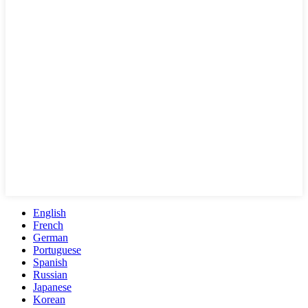
English
French
German
Portuguese
Spanish
Russian
Japanese
Korean