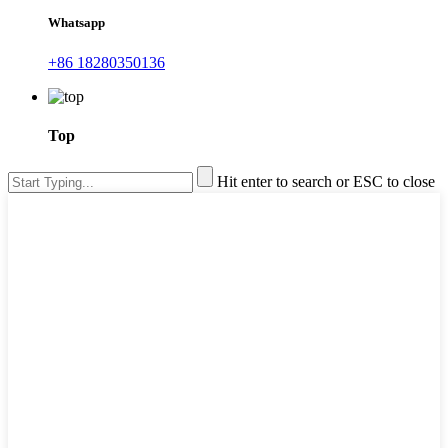
Whatsapp
+86 18280350136
Top
Hit enter to search or ESC to close