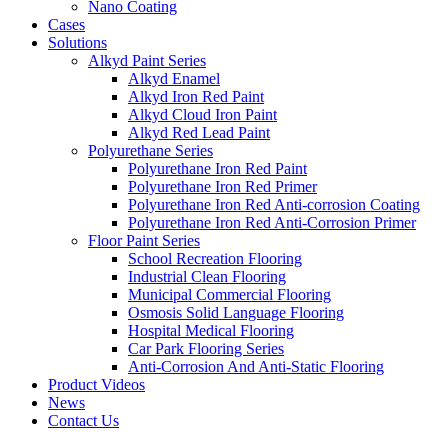
Nano Coating
Cases
Solutions
Alkyd Paint Series
Alkyd Enamel
Alkyd Iron Red Paint
Alkyd Cloud Iron Paint
Alkyd Red Lead Paint
Polyurethane Series
Polyurethane Iron Red Paint
Polyurethane Iron Red Primer
Polyurethane Iron Red Anti-corrosion Coating
Polyurethane Iron Red Anti-Corrosion Primer
Floor Paint Series
School Recreation Flooring
Industrial Clean Flooring
Municipal Commercial Flooring
Osmosis Solid Language Flooring
Hospital Medical Flooring
Car Park Flooring Series
Anti-Corrosion And Anti-Static Flooring
Product Videos
News
Contact Us