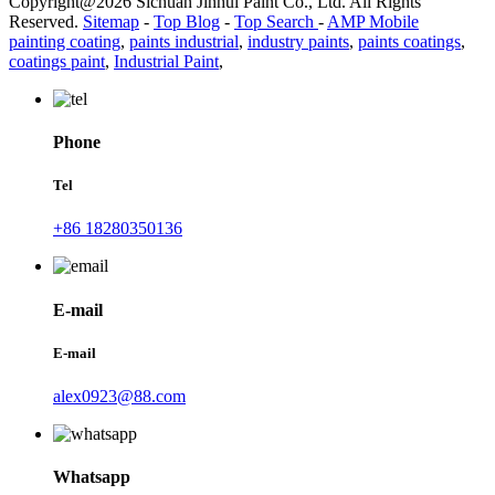
Copyright@2026 Sichuan Jinhui Paint Co., Ltd. All Rights
Reserved.
Sitemap
-
Top Blog
-
Top Search
-
AMP Mobile
painting coating
,
paints industrial
,
industry paints
,
paints coatings
,
coatings paint
,
Industrial Paint
,
Phone
Tel
+86 18280350136
E-mail
E-mail
alex0923@88.com
Whatsapp