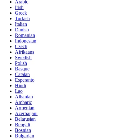
Arabic
Irish
Greek
Turkish
Italian
Danish
Romanian
Indonesian
Czech
Afrikaans
Swedish
Polish
Basque
Catalan
Esperanto
Hindi
Lao
Albanian
Amharic
Armenian
Azerbaijani
Belarusian
Bengali
Bosnian
Bulgarian