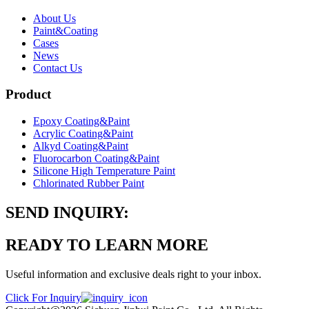
About Us
Paint&Coating
Cases
News
Contact Us
Product
Epoxy Coating&Paint
Acrylic Coating&Paint
Alkyd Coating&Paint
Fluorocarbon Coating&Paint
Silicone High Temperature Paint
Chlorinated Rubber Paint
SEND INQUIRY:
READY TO LEARN MORE
Useful information and exclusive deals right to your inbox.
Click For Inquiry