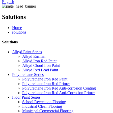
English
Solutions
Home
solutions
Solutions
Alkyd Paint Series
Alkyd Enamel
Alkyd Iron Red Paint
Alkyd Cloud Iron Paint
Alkyd Red Lead Paint
Polyurethane Series
Polyurethane Iron Red Paint
Polyurethane Iron Red Primer
Polyurethane Iron Red Anti-corrosion Coating
Polyurethane Iron Red Anti-Corrosion Primer
Floor Paint Series
School Recreation Flooring
Industrial Clean Flooring
Municipal Commercial Flooring