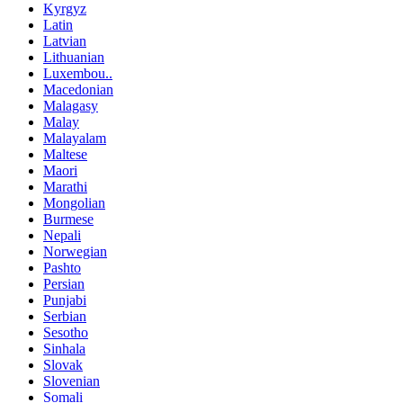
Kyrgyz
Latin
Latvian
Lithuanian
Luxembou..
Macedonian
Malagasy
Malay
Malayalam
Maltese
Maori
Marathi
Mongolian
Burmese
Nepali
Norwegian
Pashto
Persian
Punjabi
Serbian
Sesotho
Sinhala
Slovak
Slovenian
Somali