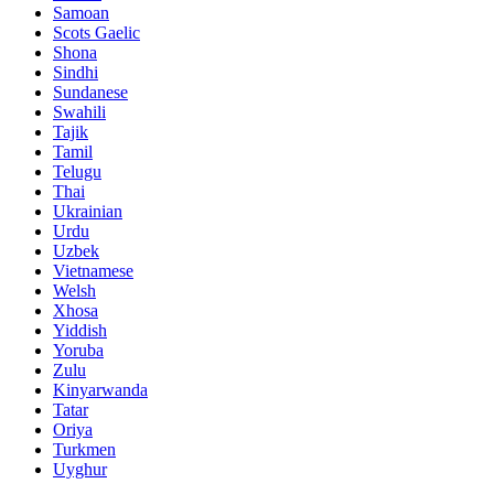
Samoan
Scots Gaelic
Shona
Sindhi
Sundanese
Swahili
Tajik
Tamil
Telugu
Thai
Ukrainian
Urdu
Uzbek
Vietnamese
Welsh
Xhosa
Yiddish
Yoruba
Zulu
Kinyarwanda
Tatar
Oriya
Turkmen
Uyghur