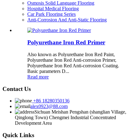
Osmosis Solid Language Flooring
Hospital Medical Flooring
Car Park Flooring Series
Anti-Corrosion And Anti-Static Flooring
Polyurethane Iron Red Primer
Also known as Polyurethane Iron Red Paint,
Polyurethane Iron Red Anti-corrosion Primer,
Polyurethane Iron Red Anti-corrosion Coating.
Basic parameters D...
Read more
Contact Us
+86 18280350136
alex0923@88.com
Sichuan Meishan Pengshan (shanglian Village,
Qinglong Town) Chengmei Industrial Concentrated
Development Area
Quick Links