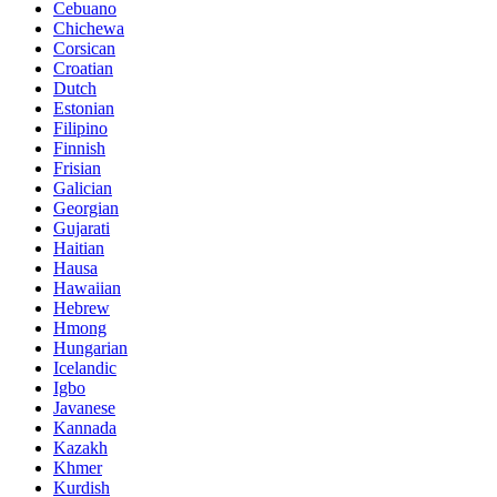
Cebuano
Chichewa
Corsican
Croatian
Dutch
Estonian
Filipino
Finnish
Frisian
Galician
Georgian
Gujarati
Haitian
Hausa
Hawaiian
Hebrew
Hmong
Hungarian
Icelandic
Igbo
Javanese
Kannada
Kazakh
Khmer
Kurdish